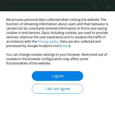
We process personal data collected when visiting the website. The
function of obtaining information about users and their behavior is
carried out by voluntarily entered information in forms and saving
cookies in end devices. Data, including cookies, are used to provide
services, improve the user experience and to analyze the traffic in
accordance with the
Privacy policy
. Data are also collected and
Author
Nexhmedin Shala
processed by Google Analytics tool (
more
).
You can change cookies settings in your browser. Restricted use of
cookies in the browser configuration may affect some
CLINICAL RESEARCH
functionalities of the website.
Blood-brain barrier damage as a predictor of
outcome in patients with purulent meningitis
I agree
Shemsedin Dreshaj
,
Nexhmedin Shala
,
Albina Ponosheci
,
Ajete Aliu-
I do not agree
Bejta
,
Lindita Ajazaj-Berisha
Arch Med Sci Civil Dis 2018;3(1):26-33
DOI
:
https://doi.org/10.5114/amscd.2018.75532
Stats