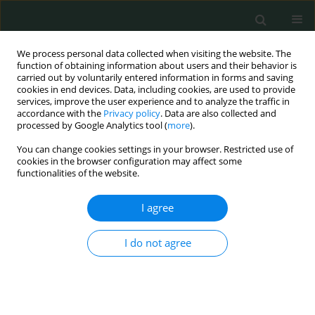
We process personal data collected when visiting the website. The
function of obtaining information about users and their behavior is
carried out by voluntarily entered information in forms and saving
cookies in end devices. Data, including cookies, are used to provide
services, improve the user experience and to analyze the traffic in
accordance with the
Privacy policy
. Data are also collected and
Author
Motoaki Sano
processed by Google Analytics tool (
more
).
You can change cookies settings in your browser. Restricted use of
cookies in the browser configuration may affect some
EXPERIMENTAL RESEARCH
functionalities of the website.
Direct evidence of hydrogen absorption from the
skin – a pig study
I agree
Satomi Iwai
,
Shou Kobayashi
,
Eiji Kobayashi
,
Kazuhisa Sugai
,
Yoji
I do not agree
Hakamata
,
Kohsuke Shirakawa
,
Yoshinori Katsumata
,
Motoaki Sano
Arch Med Sci Civil Dis 2023;8(1):9-17
DOI
:
https://doi.org/10.5114/amscd.2023.129194
Stats