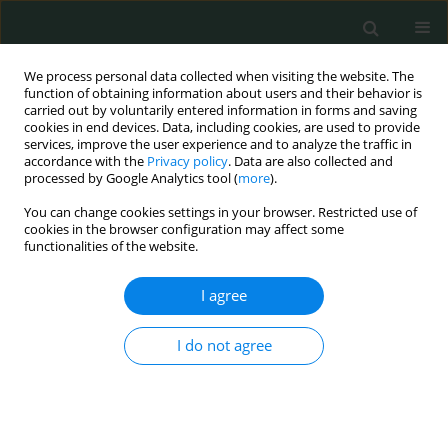
We process personal data collected when visiting the website. The
function of obtaining information about users and their behavior is
carried out by voluntarily entered information in forms and saving
cookies in end devices. Data, including cookies, are used to provide
services, improve the user experience and to analyze the traffic in
accordance with the
Privacy policy
. Data are also collected and
Author
Paweł Macek
processed by Google Analytics tool (
more
).
You can change cookies settings in your browser. Restricted use of
cookies in the browser configuration may affect some
CLINICAL RESEARCH
functionalities of the website.
Treatment outcomes of 213 breast cancer
patients after sentinel lymph node biopsy –
I agree
single center experience
I do not agree
Piotr Kędzierawski
,
Artur Bocian
,
Izabela Ciepiela
,
Agnieszka
Kołacińska
,
Paweł Macek
,
Stanisław Góźdź
Arch Med Sci Civil Dis 2017;2(1):130-134
DOI
:
https://doi.org/10.5114/amscd.2017.70893
Stats