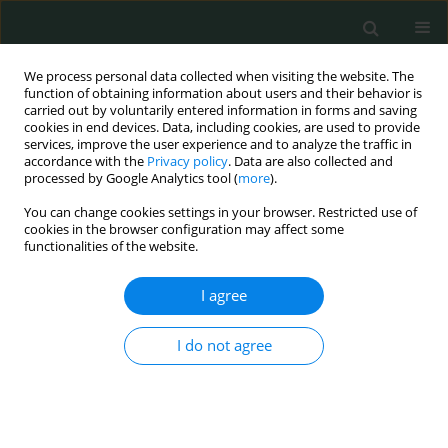
We process personal data collected when visiting the website. The
function of obtaining information about users and their behavior is
carried out by voluntarily entered information in forms and saving
cookies in end devices. Data, including cookies, are used to provide
services, improve the user experience and to analyze the traffic in
accordance with the
Privacy policy
. Data are also collected and
Author
Waldemar L. Olszewski
processed by Google Analytics tool (
more
).
You can change cookies settings in your browser. Restricted use of
cookies in the browser configuration may affect some
CLINICAL RESEARCH
functionalities of the website.
CRP single nucleotide polymorphism (rs1800947)
and nutritional status in hemodialysis patients
I agree
Anna Popow
,
Anna Wasińska-Krawczyk
,
Bożenna Interewicz
,
I do not agree
Waldemar L. Olszewski
,
Jacek Manitius
,
Alicja Rydzewska-Rosołowska
,
Andrzej Rydzewski
Arch Med Sci Civil Dis 2020;5(1):35-40
DOI
:
https://doi.org/10.5114/amscd.2020.95227
Stats