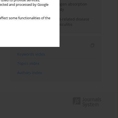
 used to provide services,
Direct evidence of hydrogen absorption
llected and processed by Google
from the skin – a pig study
ffect some functionalities of the
ANCA subclasses in IgG4-related disease
and ANCA-associated vasculitis
Indexes
Keywords index
Topics index
Authors index