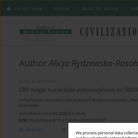
Current issue
Archive
About the Journal
Ins
Author
Alicja Rydzewska-Roso
CLINICAL RESEARCH
CRP single nucleotide polymorphism (rs180094
Anna Popow
,
Anna Wasińska-Krawczyk
,
Bożenna Interewicz
,
Wald
Rydzewski
Arch Med Sci Civil Dis 2020;5(1):35-40
DOI
:
https://doi.org/10.5114/amscd.2020.95227
Abstract
Article
(PDF)
We process personal data collected