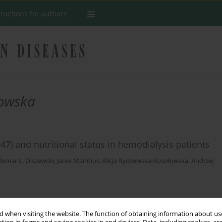
tructions for authors
łowska
7) and nutritional status in hemodialysis patients
emar L. Olszewski
,
Jacek Manitius
,
Alicja Rydzewska-Rosołowska
,
Andrzej
Stats
 when visiting the website. The function of obtaining information about use