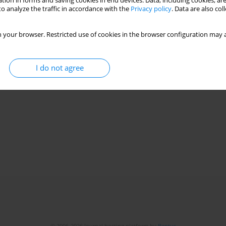
tion in forms and saving cookies in end devices. Data, including cookies, are
o analyze the traffic in accordance with the
Privacy policy
. Data are also co
 your browser. Restricted use of cookies in the browser configuration may a
I do not agree
© 2006-2026 Journal hosting platform by
Bentus