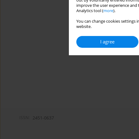
out by voluntarily entered informa
improve the user experience and t
Analytics tool (
more
).
You can change cookies settings in
website.
I agree
ISSN:
2451-0637