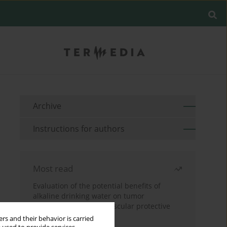
Archive
Instructions for authors
Most read
Evaluation of the potential benefits of
alkaline drinking water on tumor
development reveals vascular protective
effects
rs and their behavior is carried