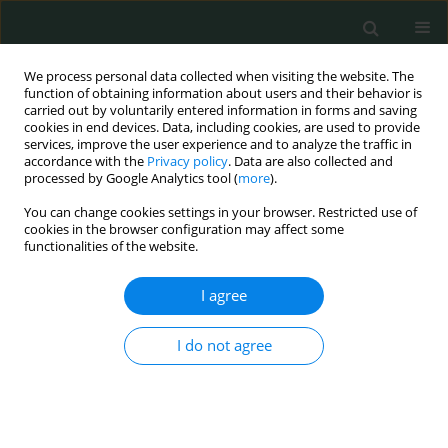
We process personal data collected when visiting the website. The
function of obtaining information about users and their behavior is
carried out by voluntarily entered information in forms and saving
cookies in end devices. Data, including cookies, are used to provide
services, improve the user experience and to analyze the traffic in
accordance with the
Privacy policy
. Data are also collected and
Author
oktay irkörücü
processed by Google Analytics tool (
more
).
You can change cookies settings in your browser. Restricted use of
cookies in the browser configuration may affect some
CLINICAL RESEARCH
functionalities of the website.
Living with ostomy: a quality of life study
I agree
Kamuran Cumhur Değer
,
Hasan Erdem
,
Esra Duran Akdeniz
,
Ülfet
Değer
,
Enver Reyhan
,
Oktay Irkörücü
I do not agree
Arch Med Sci Civil Dis 2016;1(1):106-111
DOI
:
https://doi.org/10.5114/amscd.2016.63182
Stats
Abstract
Article
(PDF)