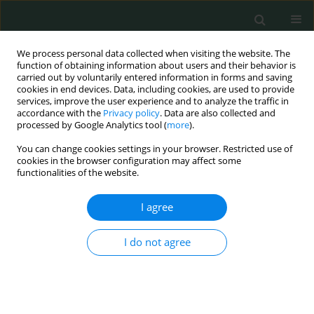
We process personal data collected when visiting the website. The
function of obtaining information about users and their behavior is
carried out by voluntarily entered information in forms and saving
cookies in end devices. Data, including cookies, are used to provide
services, improve the user experience and to analyze the traffic in
accordance with the
Privacy policy
. Data are also collected and
Author
Artur Oberc
processed by Google Analytics tool (
more
).
You can change cookies settings in your browser. Restricted use of
cookies in the browser configuration may affect some
CLINICAL RESEARCH
functionalities of the website.
Comparison of results of whole-body magnetic
resonance imaging scans and traditional imaging
I agree
modalities in diagnostic management of chronic
recurrent multifocal osteomyelitis
I do not agree
Jerzy Sułko
,
Artur Oberc
Arch Med Sci Civil Dis 2018;3(1):41-46
DOI
:
https://doi.org/10.5114/amscd.2018.75591
Stats