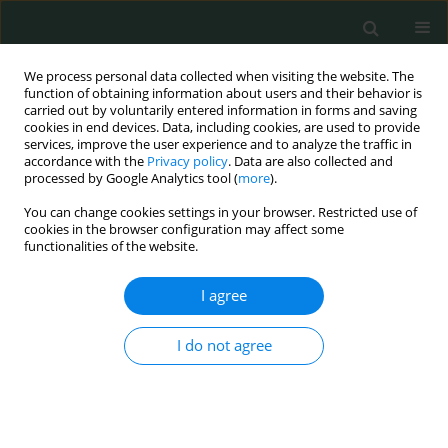
We process personal data collected when visiting the website. The
function of obtaining information about users and their behavior is
carried out by voluntarily entered information in forms and saving
cookies in end devices. Data, including cookies, are used to provide
services, improve the user experience and to analyze the traffic in
accordance with the
Privacy policy
. Data are also collected and
Author
Umit Nayki
processed by Google Analytics tool (
more
).
You can change cookies settings in your browser. Restricted use of
LETTER TO THE EDITOR
cookies in the browser configuration may affect some
functionalities of the website.
A rare form of heterotopic pregnancy: cervical
pregnancy and intrauterine pregnancy
I agree
Mehmet Kulhan
,
Nur Gozde Kulhan
,
Umit Nayki
,
Cenk Nayki
,
Nahit Ata
Arch Med Sci Civil Dis 2017;2(1):110-112
I do not agree
DOI
:
https://doi.org/10.5114/amscd.2017.70520
Stats
Article
(PDF)