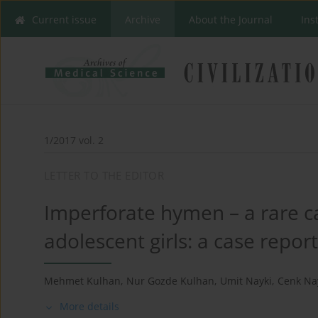
Current issue
Archive
About the Journal
Ins
1/2017 vol. 2
LETTER TO THE EDITOR
Imperforate hymen – a rare 
adolescent girls: a case repor
Mehmet Kulhan
,
Nur Gozde Kulhan
,
Umit Nayki
,
Cenk Na
More details