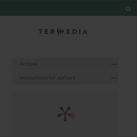
Archive
Instructions for authors