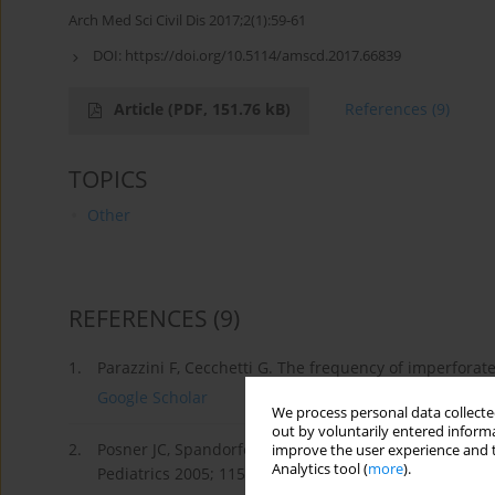
Arch Med Sci Civil Dis 2017;2(1):59-61
DOI:
https://doi.org/10.5114/amscd.2017.66839
Article
(PDF, 151.76 kB)
References
(9)
TOPICS
Other
REFERENCES
(9)
1.
Parazzini F, Cecchetti G. The frequency of imperforate
Google Scholar
We process personal data collected
out by voluntarily entered informa
2.
Posner JC, Spandorfer PR. Early detection of imperfo
improve the user experience and t
Analytics tool (
more
).
Pediatrics 2005; 115: 1008-12.