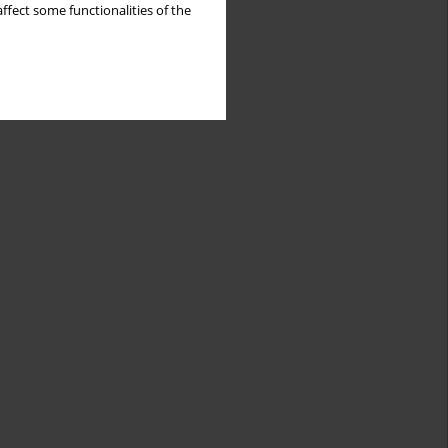
ffect some functionalities of the