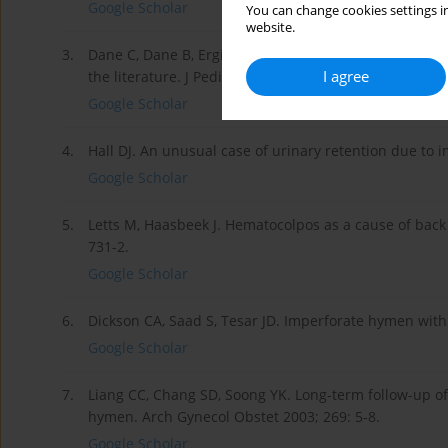
Google Scholar
You can change cookies settings in
website.
3.
Dane C, Dane B, Erginbas M, et al. Imperforate hymen
I agree
the literature. J Pediatr Adolesc Gynecol 2007; 20: 245
Google Scholar
4.
Hall DJ. An unusual case of urinary retention due to
Google Scholar
5.
Letts M, Haasbeek J. Hematocolpos as a cause of back
731-2.
Google Scholar
6.
Dickson CA, Saad S, Tesar JD. Imperforate hymen wit
Google Scholar
7.
Liang CC, Chang SD, Soong YK. Long-term follow-up o
hymen. Arch Gynecol Obstet 2003; 269: 5-8.
Google Scholar