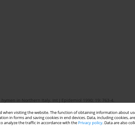
 hymen in Northern Italy. Int J Epidemiol 1990; 19: 763-4.
 when visiting the website. The function of obtaining information about use
tion in forms and saving cookies in end devices. Data, including cookies, are
rate hymen prevents morbidity from delays in diagnosis.
o analyze the traffic in accordance with the
Privacy policy
. Data are also co