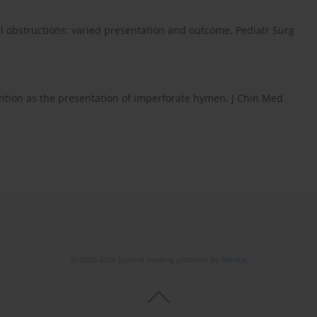
nal obstructions: varied presentation and outcome. Pediatr Surg
ention as the presentation of imperforate hymen. J Chin Med
© 2006-2026 Journal hosting platform by
Bentus