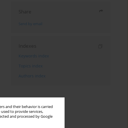
Share
Send by email
Indexes
Keywords index
Topics index
Authors index
rs and their behavior is carried
 used to provide services,
llected and processed by Google