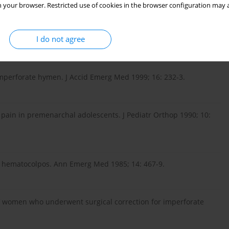
 your browser. Restricted use of cookies in the browser configuration may a
 – a rare cause of abdominal pain: two cases and review of
I do not agree
-7.
 imperforate hymen. J Accid Emerg Med 1999; 16: 232-3.
 pain in premenarchal adolescents. J Pediatr Orthop 1990; 10:
h hematocolpos. Ann Emerg Med 1985; 14: 467-9.
f women who underwent surgical correction for imperforate