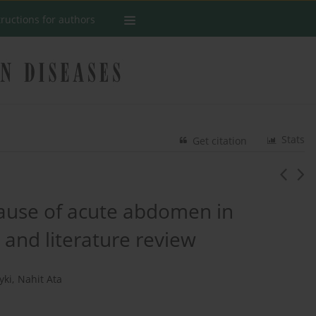
tructions for authors
Stats
Get citation
cause of acute abdomen in
t and literature review
yki
,
Nahit Ata