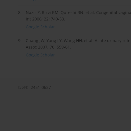
8.
Nazir Z, Rizvi RM, Qureshi RN, et al. Congenital vagi
Int 2006; 22: 749-53.
Google Scholar
9.
Chang JW, Yang LY, Wang HH, et al. Acute urinary ret
Assoc 2007; 70: 559-61.
Google Scholar
ISSN:
2451-0637