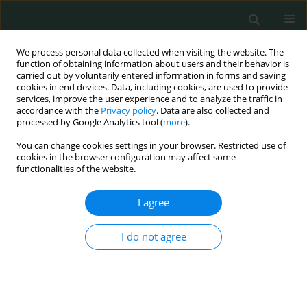
We process personal data collected when visiting the website. The
function of obtaining information about users and their behavior is
carried out by voluntarily entered information in forms and saving
cookies in end devices. Data, including cookies, are used to provide
services, improve the user experience and to analyze the traffic in
accordance with the
Privacy policy
. Data are also collected and
Author
Tunay Kiremitli
processed by Google Analytics tool (
more
).
You can change cookies settings in your browser. Restricted use of
cookies in the browser configuration may affect some
CLINICAL RESEARCH
functionalities of the website.
A retrospective analysis of women diagnosed
with unclassified HPV genotypes
I agree
Can Turkler
,
Tunay Kiremitli
I do not agree
Arch Med Sci Civil Dis 2019;4(1):22-27
DOI
:
https://doi.org/10.5114/amscd.2019.85654
Stats
Abstract
Article
(PDF)