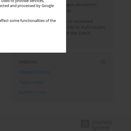
 used to provide services,
Direct evidence of hydrogen absorption
llected and processed by Google
from the skin – a pig study
ffect some functionalities of the
Herring oil intake results in increased
levels of omega-3 fatty acids in erythrocytes
in an urban population in the Czech
Republic
Indexes
Keywords index
Topics index
Authors index