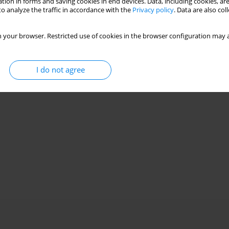
tion in forms and saving cookies in end devices. Data, including cookies, are
o analyze the traffic in accordance with the
Privacy policy
. Data are also co
 your browser. Restricted use of cookies in the browser configuration may a
I do not agree