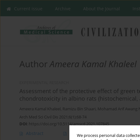
Current issue
Archive
About the Journal
Ins
Author
Ameera Kamal Khaleel
EXPERIMENTAL RESEARCH
Assessment of the protective effect of green t
chondrotoxicity in albino rats (histochemica
Ameera Kamal Khaleel
,
Ramizu Bin Shaari
,
Mohamad Arif Awang 
Arch Med Sci Civil Dis 2021;6(1):68-74
DOI
:
https://doi.org/10.5114/amscd.2021.107845
Abstract
Article
(PDF)
We process personal data collected