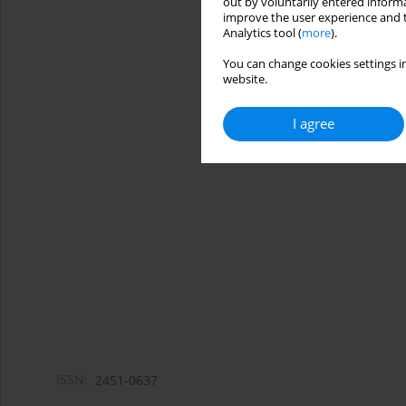
out by voluntarily entered informa
improve the user experience and t
Analytics tool (
more
).
You can change cookies settings in
website.
I agree
ISSN:
2451-0637