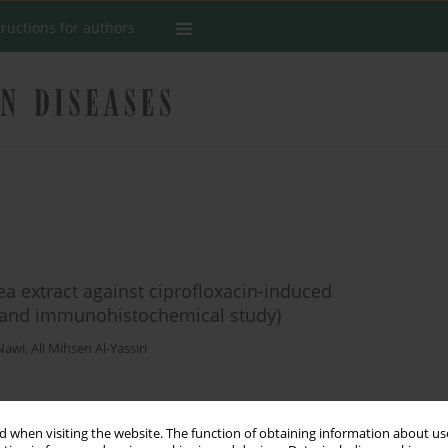
tructions for authors
ea extract against ciprofloxacin-induced
l, and immunohistochemical study)
Nawi
,
Ali Mihsen Al-Yassiri
Stats
 when visiting the website. The function of obtaining information about use