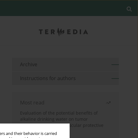
Archive
Instructions for authors
Most read
Evaluation of the potential benefits of
alkaline drinking water on tumor
development reveals vascular protective
effects
rs and their behavior is carried