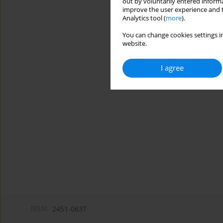
out by voluntarily entered informa
improve the user experience and t
Analytics tool (
more
).
You can change cookies settings in
website.
I agree
ISSN:
2451-0637