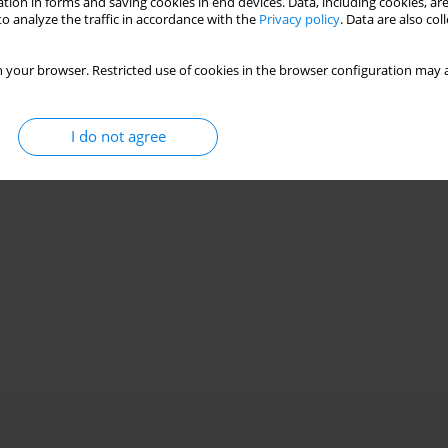
tion in forms and saving cookies in end devices. Data, including cookies, are
o analyze the traffic in accordance with the
Privacy policy
. Data are also co
 your browser. Restricted use of cookies in the browser configuration may a
I do not agree