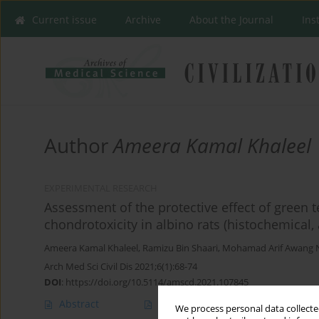
Current issue
Archive
About the Journal
Ins
Author
Ameera Kamal Khaleel
EXPERIMENTAL RESEARCH
Assessment of the protective effect of green t
chondrotoxicity in albino rats (histochemica
Ameera Kamal Khaleel
,
Ramizu Bin Shaari
,
Mohamad Arif Awang 
Arch Med Sci Civil Dis 2021;6(1):68-74
DOI
:
https://doi.org/10.5114/amscd.2021.107845
Abstract
Article
(PDF)
We process personal data collected