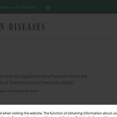
tructions for authors
ea extract against ciprofloxacin-induced
l, and immunohistochemical study)
Nawi
,
Ali Mihsen Al-Yassiri
Stats
 when visiting the website. The function of obtaining information about use