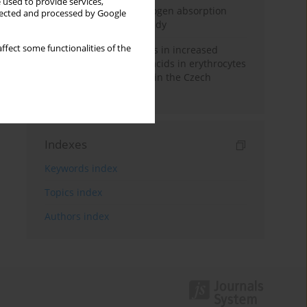
 used to provide services,
Direct evidence of hydrogen absorption
llected and processed by Google
from the skin – a pig study
ffect some functionalities of the
Herring oil intake results in increased
levels of omega-3 fatty acids in erythrocytes
in an urban population in the Czech
Republic
Indexes
Keywords index
Topics index
Authors index