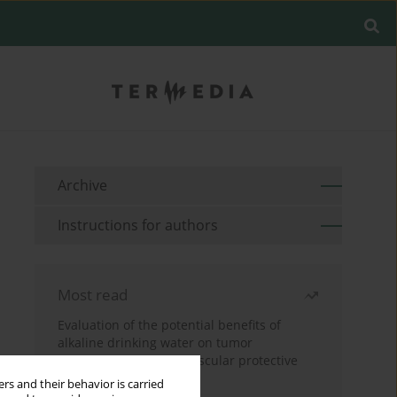
Archive
Instructions for authors
Most read
Evaluation of the potential benefits of
alkaline drinking water on tumor
development reveals vascular protective
effects
rs and their behavior is carried