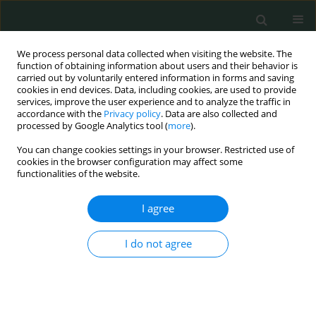
We process personal data collected when visiting the website. The
function of obtaining information about users and their behavior is
carried out by voluntarily entered information in forms and saving
cookies in end devices. Data, including cookies, are used to provide
services, improve the user experience and to analyze the traffic in
accordance with the
Privacy policy
. Data are also collected and
Author
Izabela Kaczmarek
processed by Google Analytics tool (
more
).
You can change cookies settings in your browser. Restricted use of
cookies in the browser configuration may affect some
CLINICAL RESEARCH
functionalities of the website.
Symptoms of psychiatric diseases in a pediatric
neurology department
I agree
Izabela Kaczmarek
,
Ewelina Kucharska
,
Katarzyna Cioczek
,
Barbara
I do not agree
Steinborn
Arch Med Sci Civil Dis 2017;2(1):78-84
DOI
:
https://doi.org/10.5114/amscd.2017.67109
Stats