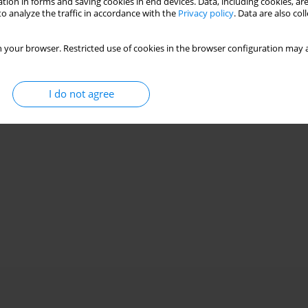
tion in forms and saving cookies in end devices. Data, including cookies, are
o analyze the traffic in accordance with the
Privacy policy
. Data are also co
 your browser. Restricted use of cookies in the browser configuration may a
I do not agree