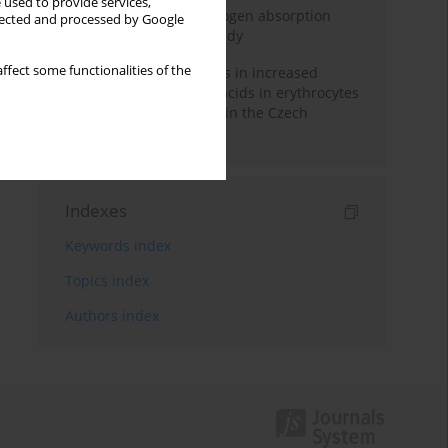
 used to provide services,
Direct evidence of hydrogen absorption
llected and processed by Google
from the skin – a pig study
ffect some functionalities of the
Herring oil intake results in increased
levels of omega-3 fatty acids in erythrocytes
in an urban population in the Czech
Republic
Indexes
Keywords index
Topics index
Authors index