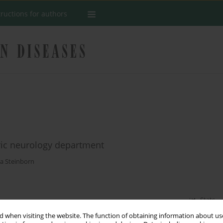
tructions for authors
ric neurology department
a Steinborn
Stats
 when visiting the website. The function of obtaining information about use