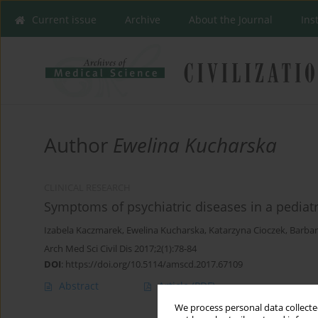
Current issue
Archive
About the Journal
Ins
Author
Ewelina Kucharska
CLINICAL RESEARCH
Symptoms of psychiatric diseases in a pediat
Izabela Kaczmarek
,
Ewelina Kucharska
,
Katarzyna Cioczek
,
Barbar
Arch Med Sci Civil Dis 2017;2(1):78-84
DOI
:
https://doi.org/10.5114/amscd.2017.67109
Abstract
Article
(PDF)
We process personal data collected