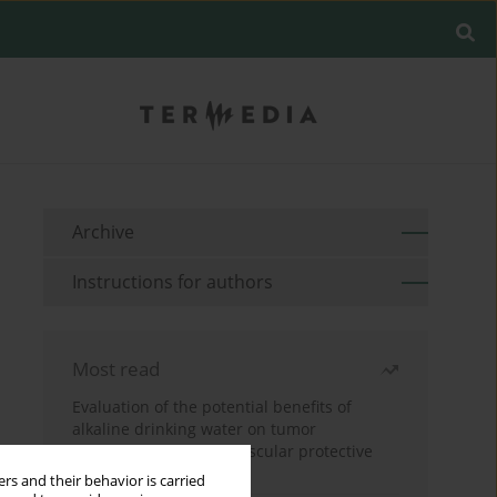
Archive
Instructions for authors
Most read
Evaluation of the potential benefits of
alkaline drinking water on tumor
development reveals vascular protective
effects
rs and their behavior is carried