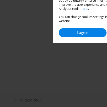
out by voluntarily entered informa
improve the user experience and t
Analytics tool (
more
).
You can change cookies settings in
website.
I agree
ISSN:
2451-0637