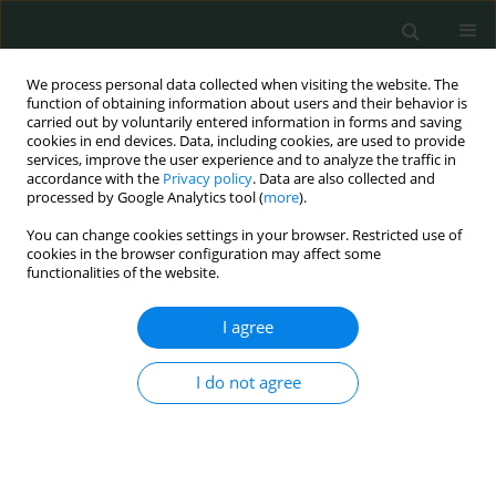
We process personal data collected when visiting the website. The
function of obtaining information about users and their behavior is
carried out by voluntarily entered information in forms and saving
cookies in end devices. Data, including cookies, are used to provide
services, improve the user experience and to analyze the traffic in
accordance with the
Privacy policy
. Data are also collected and
Author
Nadzir Juanda
processed by Google Analytics tool (
more
).
You can change cookies settings in your browser. Restricted use of
cookies in the browser configuration may affect some
CLINICAL RESEARCH
functionalities of the website.
Transit time flow measurement as a predictor of
graft failure and major adverse cardiac events
I agree
following coronary artery bypass grafting surgery
I do not agree
Hong Jun Yong
,
Mei Ann Lim
,
Kenneth Yuh Yen Kok
,
Nadzir Juanda
,
Sofian Johar
Arch Med Sci Civil Dis 2023;8(1):18-27
DOI
:
https://doi.org/10.5114/amscd.2023.131890
Stats