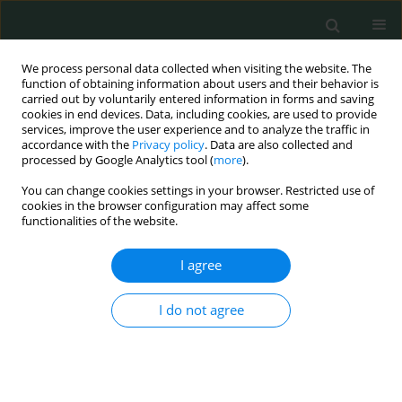
We process personal data collected when visiting the website. The
function of obtaining information about users and their behavior is
carried out by voluntarily entered information in forms and saving
cookies in end devices. Data, including cookies, are used to provide
services, improve the user experience and to analyze the traffic in
accordance with the
Privacy policy
. Data are also collected and
1/2023 vol. 8
processed by Google Analytics tool (
more
).
You can change cookies settings in your browser. Restricted use of
CLINICAL RESEARCH
cookies in the browser configuration may affect some
functionalities of the website.
Transit time flow measurement
I agree
as a predictor of graft failure
I do not agree
and major adverse cardiac
events following coronary
artery bypass grafting surgery