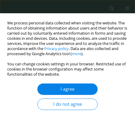
We process personal data collected when visiting the website. The
function of obtaining information about users and their behavior is
carried out by voluntarily entered information in forms and saving
cookies in end devices. Data, including cookies, are used to provide
services, improve the user experience and to analyze the traffic in
accordance with the
Privacy policy
. Data are also collected and
Author
Liang He
processed by Google Analytics tool (
more
).
You can change cookies settings in your browser. Restricted use of
cookies in the browser configuration may affect some
CLINICAL RESEARCH
functionalities of the website.
Morphological characteristics of the proximal
femur in elderly patients with hip fractures: a
I agree
case-control study
I do not agree
Jixing Fan
,
Ning Li
,
Xiaofeng Gong
,
Liang He
Arch Med Sci Civil Dis 2017;2(1):161-167
DOI
:
https://doi.org/10.5114/amscd.2017.71514
Stats