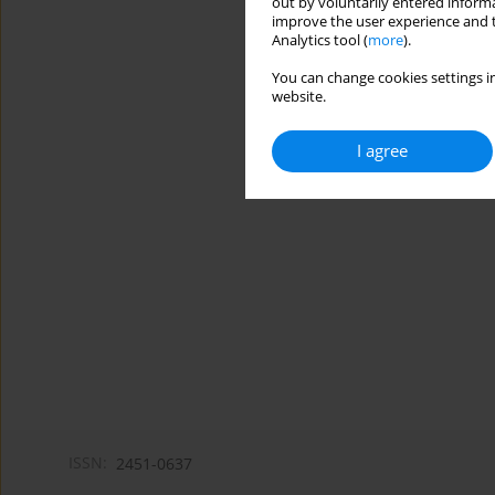
out by voluntarily entered informa
improve the user experience and t
Analytics tool (
more
).
You can change cookies settings in
website.
I agree
ISSN:
2451-0637