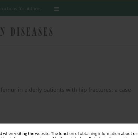
tructions for authors
femur in elderly patients with hip fractures: a case-
Stats
 when visiting the website. The function of obtaining information about use