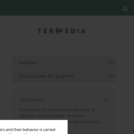
Archive
Instructions for authors
Most read
Evaluation of the potential benefits of
alkaline drinking water on tumor
development reveals vascular protective
effects
rs and their behavior is carried