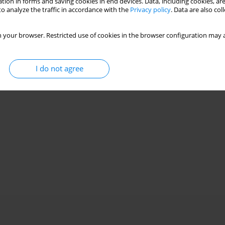
tion in forms and saving cookies in end devices. Data, including cookies, are
o analyze the traffic in accordance with the
Privacy policy
. Data are also co
 your browser. Restricted use of cookies in the browser configuration may a
I do not agree