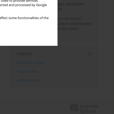
 used to provide services,
Direct evidence of hydrogen absorption
llected and processed by Google
from the skin – a pig study
ffect some functionalities of the
Herring oil intake results in increased
levels of omega-3 fatty acids in erythrocytes
in an urban population in the Czech
Republic
Indexes
Keywords index
Topics index
Authors index