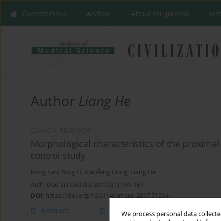
Current issue
Archive
About the Journal
Ins
Author
Liang He
CLINICAL RESEARCH
Morphological characteristics of the proximal 
control study
Jixing Fan
,
Ning Li
,
Xiaofeng Gong
,
Liang He
Arch Med Sci Civil Dis 2017;2(1):161-167
DOI
:
https://doi.org/10.5114/amscd.2017.71514
Abstract
Article
(PDF)
We process personal data collected