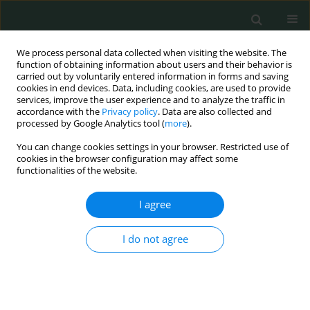
We process personal data collected when visiting the website. The
function of obtaining information about users and their behavior is
carried out by voluntarily entered information in forms and saving
cookies in end devices. Data, including cookies, are used to provide
services, improve the user experience and to analyze the traffic in
accordance with the
Privacy policy
. Data are also collected and
Author
Fawzia A. Hassaballah
processed by Google Analytics tool (
more
).
You can change cookies settings in your browser. Restricted use of
cookies in the browser configuration may affect some
CLINICAL RESEARCH
functionalities of the website.
Lack of evidence for the role of human
adenovirus 36 in obesity of Egyptian children
I agree
Mehrevan M. Abdel-moniem
,
Ola M. Ibrahim
,
Azza A. Gabr
,
EL-
I do not agree
Sonousy WM
,
Manal A. Mohsen
,
Fawzia A. Hassaballah
,
Ali Abdel Aziz
,
Heba El Malt
Arch Med Sci Civil Dis 2018;3(1):210-216
DOI
:
https://doi.org/10.5114/amscd.2018.81308
Stats