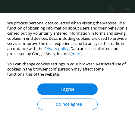
We process personal data collected when visiting the website. The
function of obtaining information about users and their behavior is
carried out by voluntarily entered information in forms and saving
cookies in end devices. Data, including cookies, are used to provide
services, improve the user experience and to analyze the traffic in
accordance with the
Privacy policy
. Data are also collected and
Author
EL-Sonousy WM
processed by Google Analytics tool (
more
).
You can change cookies settings in your browser. Restricted use of
cookies in the browser configuration may affect some
CLINICAL RESEARCH
functionalities of the website.
Lack of evidence for the role of human
adenovirus 36 in obesity of Egyptian children
I agree
Mehrevan M. Abdel-moniem
,
Ola M. Ibrahim
,
Azza A. Gabr
,
EL-
I do not agree
Sonousy WM
,
Manal A. Mohsen
,
Fawzia A. Hassaballah
,
Ali Abdel Aziz
,
Heba El Malt
Arch Med Sci Civil Dis 2018;3(1):210-216
DOI
:
https://doi.org/10.5114/amscd.2018.81308
Stats