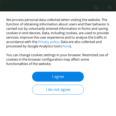
We process personal data collected when visiting the website. The
function of obtaining information about users and their behavior is
carried out by voluntarily entered information in forms and saving
cookies in end devices. Data, including cookies, are used to provide
services, improve the user experience and to analyze the traffic in
accordance with the
Privacy policy
. Data are also collected and
Author
Veysel Sabri Hancer
processed by Google Analytics tool (
more
).
You can change cookies settings in your browser. Restricted use of
cookies in the browser configuration may affect some
CLINICAL RESEARCH
functionalities of the website.
P-selectin glycoprotein ligand-1 variable number
of tandem repeats polymorphism in young
I agree
myocardial infarction patients
I do not agree
Fatma Nihan Turhan Caglar
,
İsmail Biyik
,
Nilgun Isiksacan
,
Veysel Sabri
Hançer
,
Ibrahim Faruk Akturk
,
Serkan Ciftci
,
Ismail Ungan
,
Alparslan
Sahin
,
Fatih Uzun
Arch Med Sci Civil Dis 2016;1(1):112-113
DOI
:
https://doi.org/10.5114/amscd.2016.64166