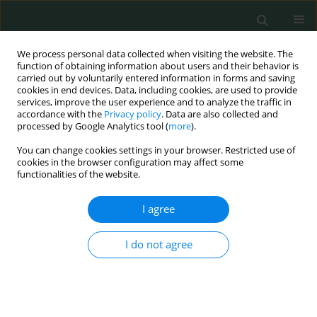
We process personal data collected when visiting the website. The
function of obtaining information about users and their behavior is
carried out by voluntarily entered information in forms and saving
cookies in end devices. Data, including cookies, are used to provide
services, improve the user experience and to analyze the traffic in
accordance with the
Privacy policy
. Data are also collected and
Author
Alparslan Sahin
processed by Google Analytics tool (
more
).
You can change cookies settings in your browser. Restricted use of
cookies in the browser configuration may affect some
CLINICAL RESEARCH
functionalities of the website.
P-selectin glycoprotein ligand-1 variable number
of tandem repeats polymorphism in young
I agree
myocardial infarction patients
I do not agree
Fatma Nihan Turhan Caglar
,
İsmail Biyik
,
Nilgun Isiksacan
,
Veysel Sabri
Hançer
,
Ibrahim Faruk Akturk
,
Serkan Ciftci
,
Ismail Ungan
,
Alparslan
Sahin
,
Fatih Uzun
Arch Med Sci Civil Dis 2016;1(1):112-113
DOI
:
https://doi.org/10.5114/amscd.2016.64166