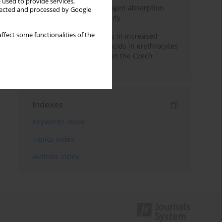
 used to provide services,
Direct evidence of hydrogen absorption
llected and processed by Google
from the skin – a pig study
ffect some functionalities of the
Herring oil intake results in increased
levels of omega-3 fatty acids in erythrocytes
in an urban population in the Czech
Republic
Indexes
Keywords index
Topics index
Authors index