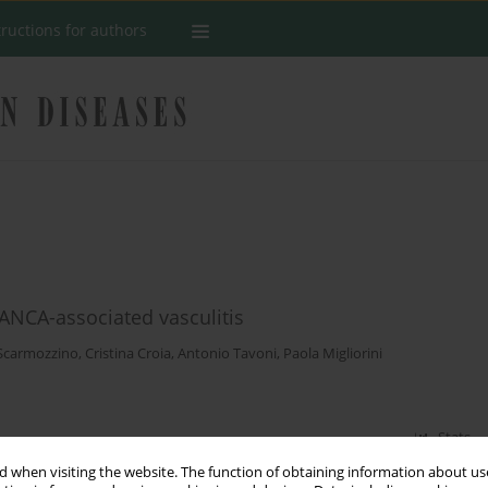
tructions for authors
ANCA-associated vasculitis
Scarmozzino
,
Cristina Croia
,
Antonio Tavoni
,
Paola Migliorini
Stats
 when visiting the website. The function of obtaining information about use