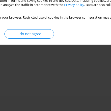
tion in forms and saving cookies in end devices. Data, including cookies, are
o analyze the traffic in accordance with the
Privacy policy
. Data are also co
 your browser. Restricted use of cookies in the browser configuration may a
I do not agree