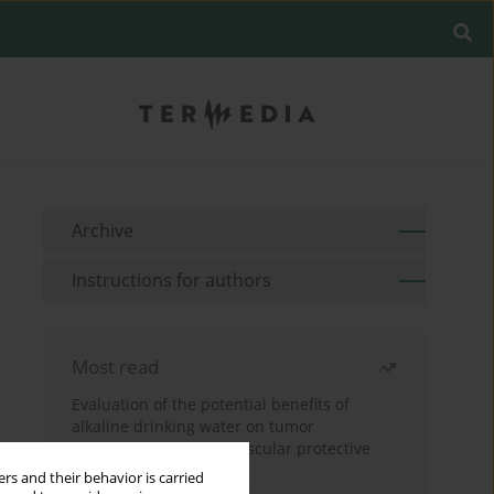
Archive
Instructions for authors
Most read
Evaluation of the potential benefits of
alkaline drinking water on tumor
development reveals vascular protective
effects
rs and their behavior is carried