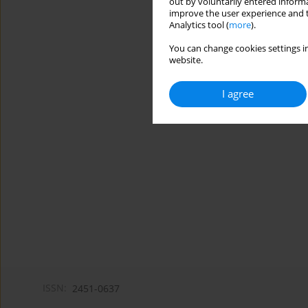
out by voluntarily entered informa
improve the user experience and t
Analytics tool (
more
).
You can change cookies settings in
website.
I agree
ISSN:
2451-0637