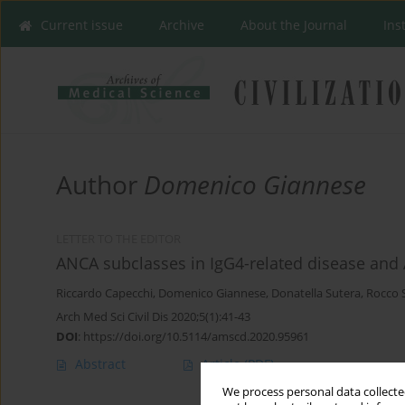
Current issue
Archive
About the Journal
Ins
Author
Domenico Giannese
LETTER TO THE EDITOR
ANCA subclasses in IgG4-related disease and 
Riccardo Capecchi
,
Domenico Giannese
,
Donatella Sutera
,
Rocco 
Arch Med Sci Civil Dis 2020;5(1):41-43
DOI
:
https://doi.org/10.5114/amscd.2020.95961
Abstract
Article
(PDF)
We process personal data collected