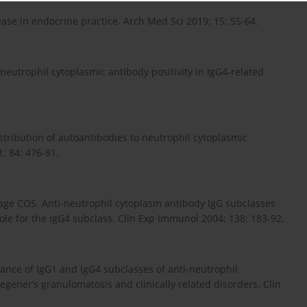
ase in endocrine practice. Arch Med Sci 2019; 15: 55-64.
ineutrophil cytoplasmic antibody positivity in IgG4-related
tribution of autoantibodies to neutrophil cytoplasmic
; 84: 476-81.
avage COS. Anti-neutrophil cytoplasm antibody IgG subclasses
ole for the IgG4 subclass. Clin Exp Immunol 2004; 138: 183-92.
ance of IgG1 and IgG4 subclasses of anti-neutrophil
gener’s granulomatosis and clinically related disorders. Clin