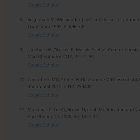
Google Scholar
8.
Segelmark M, Wieslander J. IgG subclasses of antineu
Transplant 1993; 8: 696-702.
Google Scholar
9.
Umehara H, Okazaki K, Masaki Y, et al. Comprehensive 
Mod Rheumatol 2012; 22: 21-30.
Google Scholar
10.
Carruthers MN, Stone JH, Deshpande V, Khosroshahi A
Rheumatol 2012; 2012: 259408.
Google Scholar
11.
Mukhtyar C, Lee R, Brown D, et al. Modification and val
Ann Rheum Dis 2009; 68: 1827-32.
Google Scholar