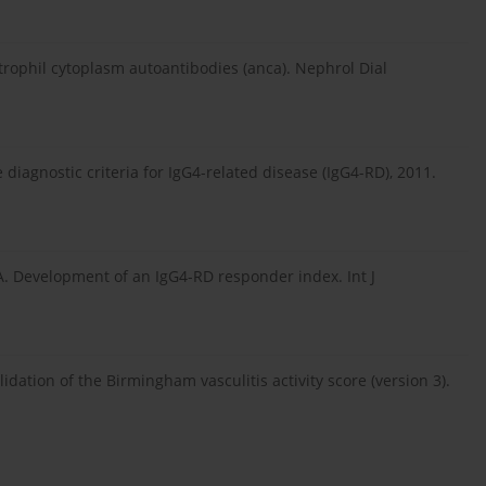
trophil cytoplasm autoantibodies (anca). Nephrol Dial
diagnostic criteria for IgG4-related disease (IgG4-RD), 2011.
. Development of an IgG4-RD responder index. Int J
idation of the Birmingham vasculitis activity score (version 3).