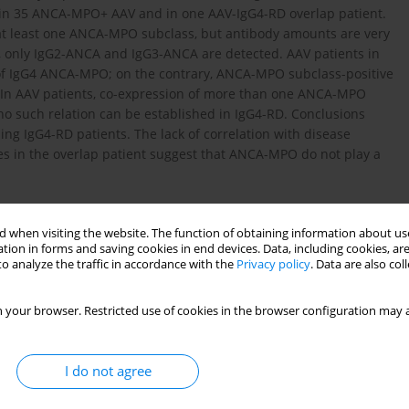
, in 35 ANCA-MPO+ AAV and in one AAV-IgG4-RD overlap patient.
or at least one ANCA-MPO subclass, but antibody amounts are very
, only IgG2-ANCA and IgG3-ANCA are detected. AAV patients in
 of IgG4 ANCA-MPO; on the contrary, ANCA-MPO subclass-positive
y. In AAV patients, co-expression of more than one ANCA-MPO
e no such relation can be established in IgG4-RD. Conclusions
ng IgG4-RD patients. The lack of correlation with disease
ses in the overlap patient suggest that ANCA-MPO do not play a
 when visiting the website. The function of obtaining information about use
tion in forms and saving cookies in end devices. Data, including cookies, are
o analyze the traffic in accordance with the
Privacy policy
. Data are also co
 Engl J Med 2012; 366: 539-51.
 your browser. Restricted use of cookies in the browser configuration may a
H. IgG4-related disease. Annu Rev Pathol Mech Dis 2014; 9:
I do not agree