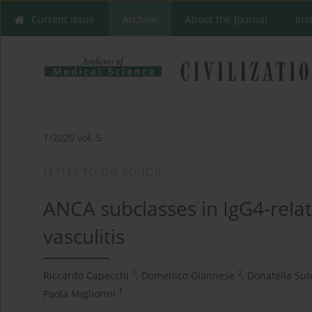
Current issue
Archive
About the Journal
Ins
1/2020 vol. 5
LETTER TO THE EDITOR
ANCA subclasses in IgG4-rela
vasculitis
1
2
Riccardo Capecchi
,
Domenico Giannese
,
Donatella Sut
1
Paola Migliorini