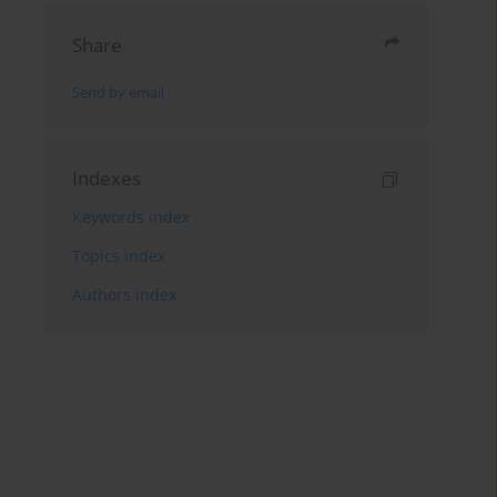
Share
Send by email
Indexes
Keywords index
Topics index
Authors index