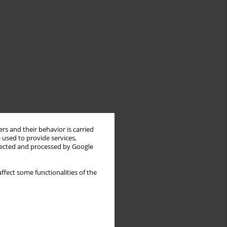
rs and their behavior is carried
 used to provide services,
llected and processed by Google
ffect some functionalities of the