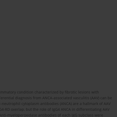
lammatory condition characterized by fibrotic lesions with
ferential diagnosis from ANCA-associated vasculitis (AAV) can be
i-neutrophil cytoplasm antibodies (ANCA) are a hallmark of AAV
-RD overlap, but the role of IgG4 ANCA in differentiating AAV
Anti-myeloperoxidase antibodies of each IgG subclass were