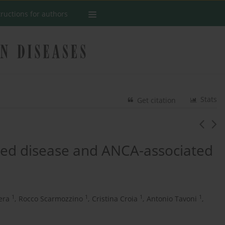
tructions for authors
Stats
Get citation
ted disease and ANCA-associated
1
1
1
1
era
,
Rocco Scarmozzino
,
Cristina Croia
,
Antonio Tavoni
,