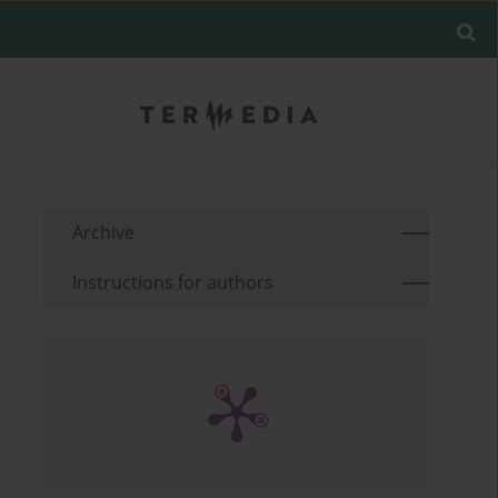
Archive
Instructions for authors