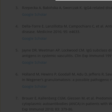
3.
Rzepecka A, Babińska A, Sworczak K. IgG4-related dise
Google Scholar
4.
Della-Torre E, Lanzillotta M, Campochiaro C, et al. Ant
disease. Medicine 2016; 95: e4633.
Google Scholar
5.
Jayne DR, Weetman AP, Lockwood CM. IgG subclass dis
antigens in systemic vasculitis. Clin Exp Immunol 1991
Google Scholar
6.
Holland M, Hewins P, Goodall M, Adu D, Jefferis R, S
in Wegener’s granulomatosis: a possible pathogenic r
Google Scholar
7.
Brouer E, Kallenberg CGM, Giessen M, et al. Predomin
cytoplasmic autoantibodies (ANCA) in patients with We
Exp Immunol 2010; 83: 379-86.