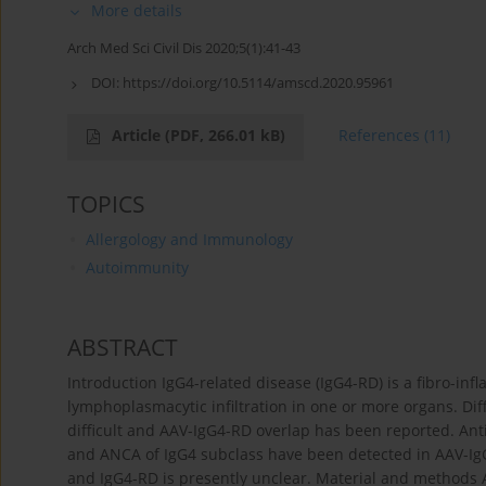
More details
Arch Med Sci Civil Dis 2020;5(1):41-43
DOI:
https://doi.org/10.5114/amscd.2020.95961
Article
(PDF, 266.01 kB)
References
(11)
TOPICS
Allergology and Immunology
Autoimmunity
ABSTRACT
Introduction IgG4-related disease (IgG4-RD) is a fibro-inf
lymphoplasmacytic infiltration in one or more organs. Dif
difficult and AAV-IgG4-RD overlap has been reported. Ant
and ANCA of IgG4 subclass have been detected in AAV-IgG4
and IgG4-RD is presently unclear. Material and methods 