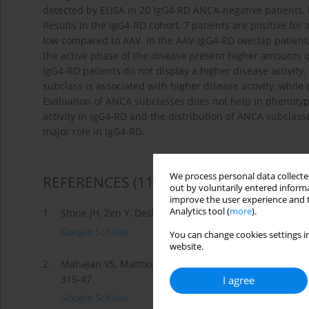
detected by ELISA in 20 IgG4-RD ANCA-negative patients
Results In the IgG4-RD cohort, 7 patients are positive f
low compared to AAV. In the AAV-IgG4-RD overlap patient
the active phase of the disease present higher amounts
IgG4-RD patients do not display a higher disease activit
subclass is associated with higher disease activity, whil
Evaluation of ANCA subclasses does not help in phenotypi
activity in IgG4-RD and the distribution of ANCA subclas
major role in IgG4-RD.
We process personal data collected
REFERENCES
(11)
out by voluntarily entered informa
improve the user experience and t
Analytics tool (
more
).
1.
Stone JH, Zen Y, Deshpande V. IgG4-related disease. N
Google Scholar
You can change cookies settings in
website.
2.
Mahajan VS, Mattoo H, Deshpande V, Pillai SS, Stone J
315-47.
I agree
Google Scholar