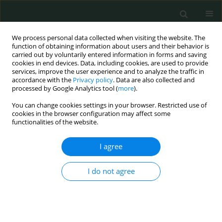
We process personal data collected when visiting the website. The
function of obtaining information about users and their behavior is
carried out by voluntarily entered information in forms and saving
cookies in end devices. Data, including cookies, are used to provide
services, improve the user experience and to analyze the traffic in
accordance with the
Privacy policy
. Data are also collected and
Author
Gülce Yazıcı
processed by Google Analytics tool (
more
).
You can change cookies settings in your browser. Restricted use of
cookies in the browser configuration may affect some
EXPERIMENTAL RESEARCH
functionalities of the website.
A study to reveal the effectiveness of taxifolin in
sunitinib-induced oxidative muscle damage in
I agree
rats
I do not agree
Hasan Yaşar
,
Ceyda Tanoglu
,
Mine Gulapoglu
,
Halis Suleyman
,
Gülce
Naz Yazıcı
,
Yusuf Kemal Arslan
Arch Med Sci Civil Dis 2021;6(1):103-108
DOI
:
https://doi.org/10.5114/amscd.2021.109242
Stats