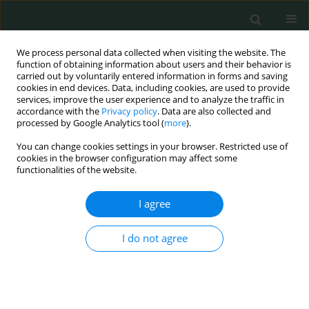
We process personal data collected when visiting the website. The
function of obtaining information about users and their behavior is
carried out by voluntarily entered information in forms and saving
cookies in end devices. Data, including cookies, are used to provide
services, improve the user experience and to analyze the traffic in
accordance with the
Privacy policy
. Data are also collected and
Author
Şule Gül
processed by Google Analytics tool (
more
).
You can change cookies settings in your browser. Restricted use of
cookies in the browser configuration may affect some
CLINICAL RESEARCH
functionalities of the website.
Can neutrophil/lymphocyte ratio, C-
reactive protein (CRP) and
I agree
procalcitonin predict the
hospitalization time in patients with
I do not agree
lower tract respiratory infections?
Alı Cetınkaya
,
Ayşe S. Durna
,
Şule Gül
,
Elif Y. Niksarlıoğlu
,
Mehmet A.
Uysal
Arch Med Sci Civil Dis 2025;10(1):1-10