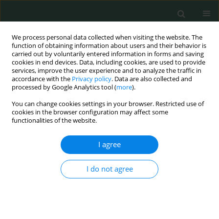
We process personal data collected when visiting the website. The
function of obtaining information about users and their behavior is
carried out by voluntarily entered information in forms and saving
cookies in end devices. Data, including cookies, are used to provide
services, improve the user experience and to analyze the traffic in
accordance with the
Privacy policy
. Data are also collected and
Author
Elif Niksarlıoğlu
processed by Google Analytics tool (
more
).
You can change cookies settings in your browser. Restricted use of
cookies in the browser configuration may affect some
CLINICAL RESEARCH
functionalities of the website.
Can neutrophil/lymphocyte ratio, C-
reactive protein (CRP) and
I agree
procalcitonin predict the
hospitalization time in patients with
I do not agree
lower tract respiratory infections?
Alı Cetınkaya
,
Ayşe S. Durna
,
Şule Gül
,
Elif Y. Niksarlıoğlu
,
Mehmet A.
Uysal
Arch Med Sci Civil Dis 2025;10(1):1-10