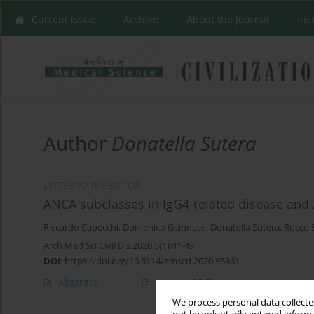
Current issue
Archive
About the Journal
Ins
Author
Donatella Sutera
LETTER TO THE EDITOR
ANCA subclasses in IgG4-related disease and 
Riccardo Capecchi
,
Domenico Giannese
,
Donatella Sutera
,
Rocco 
Arch Med Sci Civil Dis 2020;5(1):41-43
DOI
:
https://doi.org/10.5114/amscd.2020.95961
Abstract
Article
(PDF)
We process personal data collected