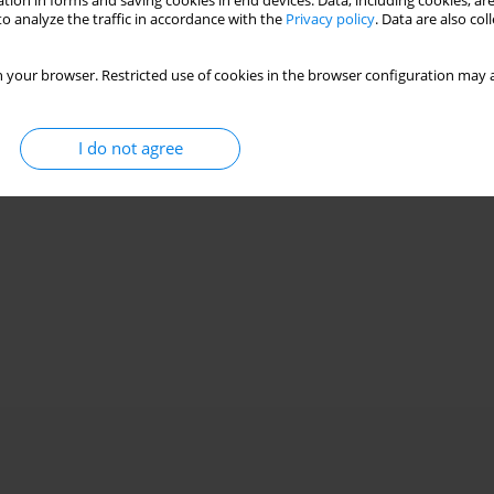
tion in forms and saving cookies in end devices. Data, including cookies, are
o analyze the traffic in accordance with the
Privacy policy
. Data are also co
 your browser. Restricted use of cookies in the browser configuration may a
I do not agree