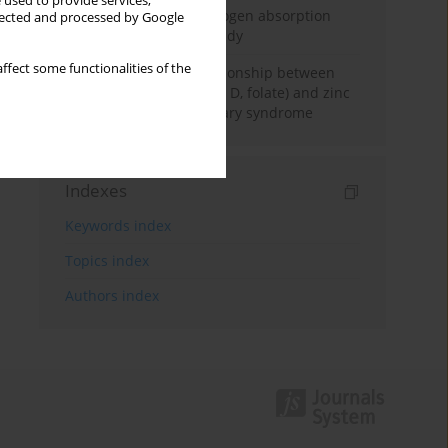
 used to provide services,
Direct evidence of hydrogen absorption
llected and processed by Google
from the skin – a pig study
ffect some functionalities of the
Assessment of the relationship between
serum vitamin (A, B
, C, D, folate) and zinc
12
levels and polycystic ovary syndrome
Indexes
Keywords index
Topics index
Authors index