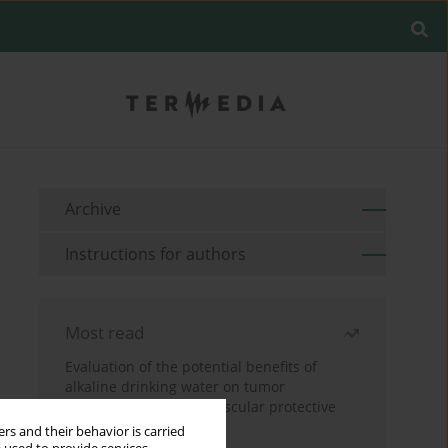
Archive
Instructions for authors
Most read
Evaluation of the potential benefits of
alkaline drinking water on tumor
development reveals vascular protective
effects
rs and their behavior is carried