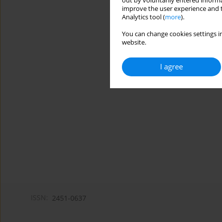
out by voluntarily entered informa
improve the user experience and t
Analytics tool (
more
).
You can change cookies settings in
website.
I agree
ISSN:
2451-0637