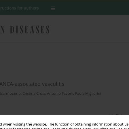
tructions for authors
ANCA-associated vasculitis
Scarmozzino
,
Cristina Croia
,
Antonio Tavoni
,
Paola Migliorini
Stats
 when visiting the website. The function of obtaining information about use