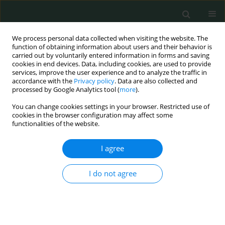
We process personal data collected when visiting the website. The
function of obtaining information about users and their behavior is
carried out by voluntarily entered information in forms and saving
cookies in end devices. Data, including cookies, are used to provide
services, improve the user experience and to analyze the traffic in
accordance with the
Privacy policy
. Data are also collected and
Author
Cristina Croia
processed by Google Analytics tool (
more
).
You can change cookies settings in your browser. Restricted use of
cookies in the browser configuration may affect some
LETTER TO THE EDITOR
functionalities of the website.
ANCA subclasses in IgG4-related disease and
ANCA-associated vasculitis
I agree
Riccardo Capecchi
,
Domenico Giannese
,
Donatella Sutera
,
Rocco
I do not agree
Scarmozzino
,
Cristina Croia
,
Antonio Tavoni
,
Paola Migliorini
Arch Med Sci Civil Dis 2020;5(1):41-43
DOI
:
https://doi.org/10.5114/amscd.2020.95961
Stats