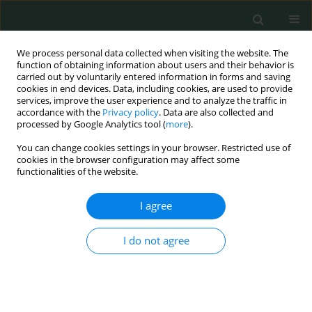
We process personal data collected when visiting the website. The
function of obtaining information about users and their behavior is
carried out by voluntarily entered information in forms and saving
cookies in end devices. Data, including cookies, are used to provide
services, improve the user experience and to analyze the traffic in
accordance with the
Privacy policy
. Data are also collected and
Author
Katarzyna Cioczek
processed by Google Analytics tool (
more
).
You can change cookies settings in your browser. Restricted use of
cookies in the browser configuration may affect some
CLINICAL RESEARCH
functionalities of the website.
Symptoms of psychiatric diseases in a pediatric
neurology department
I agree
Izabela Kaczmarek
,
Ewelina Kucharska
,
Katarzyna Cioczek
,
Barbara
I do not agree
Steinborn
Arch Med Sci Civil Dis 2017;2(1):78-84
DOI
:
https://doi.org/10.5114/amscd.2017.67109
Stats