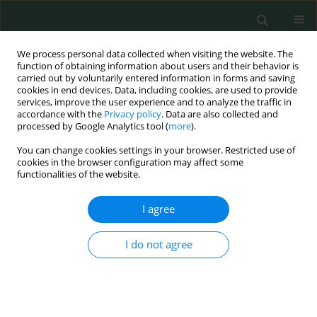
We process personal data collected when visiting the website. The
function of obtaining information about users and their behavior is
carried out by voluntarily entered information in forms and saving
cookies in end devices. Data, including cookies, are used to provide
services, improve the user experience and to analyze the traffic in
accordance with the
Privacy policy
. Data are also collected and
Author
Fatih Borlu
processed by Google Analytics tool (
more
).
You can change cookies settings in your browser. Restricted use of
cookies in the browser configuration may affect some
CLINICAL RESEARCH
functionalities of the website.
The relation between smoking and smoker
timing and diabetic complications in type 2
I agree
diabetes mellitus patients
I do not agree
Huseyin Cetin
,
Mehmet Agin
,
Yusuf Kayar
,
Iskender Ekinci
,
Fatih Borlu
,
Yuksel Altuntas
Arch Med Sci Civil Dis 2018;3(1):95-102
DOI
:
https://doi.org/10.5114/amscd.2018.80298
Stats