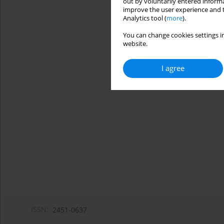
out by voluntarily entered informa
improve the user experience and t
Analytics tool (
more
).
You can change cookies settings in
website.
I agree
ISSN:
2451-0637