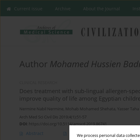
Current issue
Archive
About the Journal
Ins
Author
Mohamed Hussien Badr
CLINICAL RESEARCH
Does treatment with sub-lingual allergen-sp
improve quality of life among Egyptian childr
Nermine Nabil Nermine
,
Mohab Mohamed Shehata
,
Yasser Taha
Arch Med Sci Civil Dis 2019;4(1):51-57
DOI
:
https://doi.org/10.5114/amscd.2019.86741
Abstract
Article
(PDF)
We process personal data collected