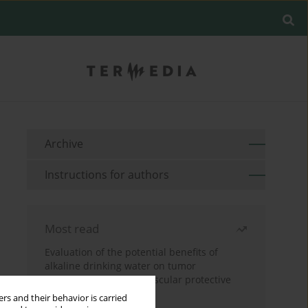
Archive
Instructions for authors
Most read
Evaluation of the potential benefits of
alkaline drinking water on tumor
development reveals vascular protective
effects
rs and their behavior is carried