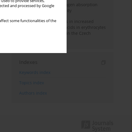
 used to provide services,
Direct evidence of hydrogen absorption
llected and processed by Google
from the skin – a pig study
ffect some functionalities of the
Herring oil intake results in increased
levels of omega-3 fatty acids in erythrocytes
in an urban population in the Czech
Republic
Indexes
Keywords index
Topics index
Authors index