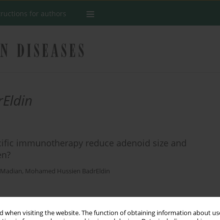
tructions for authors
Eldin
ecific immunotherapy reduce adenoid size and
en?
 Madian
,
Mohamed Hussien BadrEldin
Stats
 when visiting the website. The function of obtaining information about use