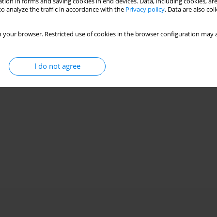
tion in forms and saving cookies in end devices. Data, including cookies, are
o analyze the traffic in accordance with the
Privacy policy
. Data are also co
 your browser. Restricted use of cookies in the browser configuration may a
I do not agree