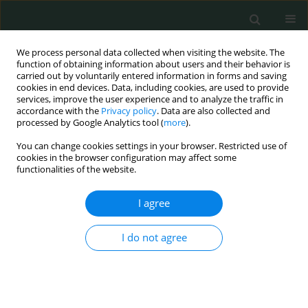
We process personal data collected when visiting the website. The
function of obtaining information about users and their behavior is
carried out by voluntarily entered information in forms and saving
cookies in end devices. Data, including cookies, are used to provide
services, improve the user experience and to analyze the traffic in
accordance with the
Privacy policy
. Data are also collected and
Author
Mohamed Hussien
processed by Google Analytics tool (
more
).
BadrEldin
You can change cookies settings in your browser. Restricted use of
cookies in the browser configuration may affect some
functionalities of the website.
CLINICAL RESEARCH
I agree
Does treatment with sub-lingual allergen-specific
immunotherapy reduce adenoid size and
I do not agree
improve quality of life among Egyptian children?
Nermine Nabil Nermine
,
Mohab Mohamed Shehata
,
Yasser Taha
Madian
,
Mohamed Hussien BadrEldin
Arch Med Sci Civil Dis 2019;4(1):51-57