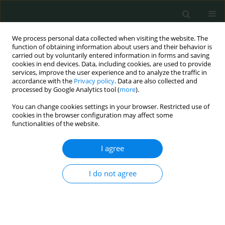
We process personal data collected when visiting the website. The
function of obtaining information about users and their behavior is
carried out by voluntarily entered information in forms and saving
cookies in end devices. Data, including cookies, are used to provide
services, improve the user experience and to analyze the traffic in
accordance with the
Privacy policy
. Data are also collected and
Author
Ayca Sultan Sahin
processed by Google Analytics tool (
more
).
You can change cookies settings in your browser. Restricted use of
cookies in the browser configuration may affect some
CLINICAL RESEARCH
functionalities of the website.
Prior aspirin and/or nonsteroidal anti-
inflammatory drug use in sepsis patients is
I agree
associated with reduced intensive care unit
morbidity and mortality: retrospective study
I do not agree
Ayca Sultan Sahin
,
Abdurrahim Derbent
,
Ziya Salihoglu
Arch Med Sci Civil Dis 2018;3(1):147-152
DOI
:
https://doi.org/10.5114/amscd.2018.81117
Stats