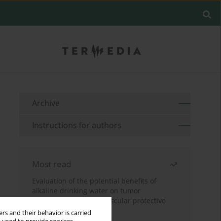
Archive
Instructions for authors
Most read
Evaluation of the potential benefits of
alkaline drinking water on tumor
development reveals vascular protective
effects
rs and their behavior is carried