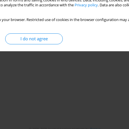
tion in forms and saving cookies in end devices. Data, including cookies, are
o analyze the traffic in accordance with the
Privacy policy
. Data are also co
 your browser. Restricted use of cookies in the browser configuration may a
I do not agree
© 2006-2026 Journal hosting platform by
Bentus