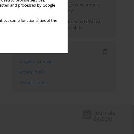
 used to provide services,
Direct evidence of hydrogen absorption
llected and processed by Google
from the skin – a pig study
ffect some functionalities of the
ANCA subclasses in IgG4-related disease
and ANCA-associated vasculitis
Indexes
Keywords index
Topics index
Authors index