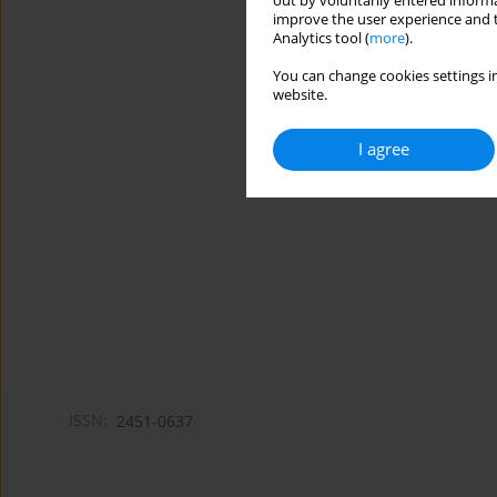
out by voluntarily entered informa
improve the user experience and t
Analytics tool (
more
).
You can change cookies settings in
website.
I agree
ISSN:
2451-0637