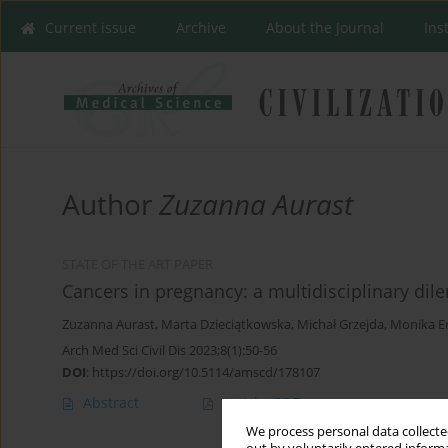
Current issue
Archive
About the Journal
Ins
Author
Zuzanna Aurast
STATE OF THE ART PAPER
Cancers in pregnancy: a multidisciplinary di
Zuzanna Aurast
,
Marta Dzieciątkowska
,
Michał Grzejda
,
Monika E
Arch Med Sci Civil Dis 2023;8(1):50-56
DOI
:
https://doi.org/10.5114/amscd/178107
Abstract
Article
(PDF)
We process personal data collected