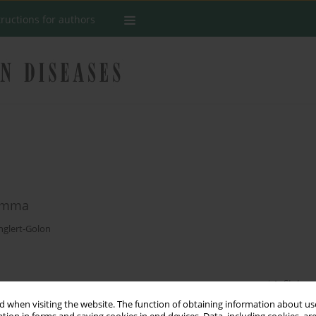
tructions for authors
lemma
nglert-Golon
Stats
 when visiting the website. The function of obtaining information about use