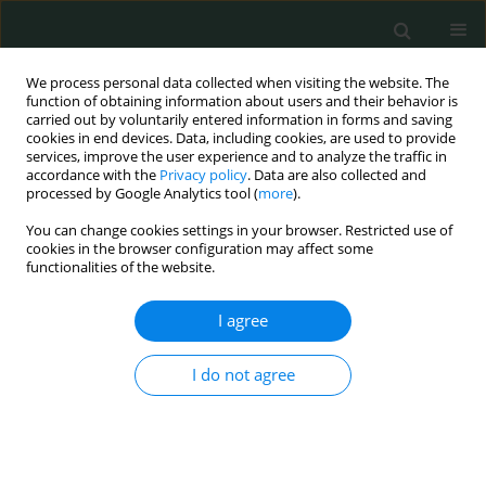
We process personal data collected when visiting the website. The
function of obtaining information about users and their behavior is
carried out by voluntarily entered information in forms and saving
cookies in end devices. Data, including cookies, are used to provide
services, improve the user experience and to analyze the traffic in
accordance with the
Privacy policy
. Data are also collected and
Author
Nisrin Asiri
processed by Google Analytics tool (
more
).
You can change cookies settings in your browser. Restricted use of
cookies in the browser configuration may affect some
CLINICAL RESEARCH
functionalities of the website.
Self-medication practice among adults in
Kingdom of Saudi Arabia
I agree
Suzan Awad AbdelGhany Morsy
,
Beisan Ali Mohammed
,
Heba K.
I do not agree
AlShaeri
,
Farah Jamal Zurob
,
Lara Khaled Abdelrahman Shaikh
,
Nisrin
Abdulaziz Abdullah Asiri
Arch Med Sci Civil Dis 2023;8(1):38-46
DOI
:
https://doi.org/10.5114/amscd/173135
Stats