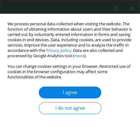
We process personal data collected when visiting the website. The
function of obtaining information about users and their behavior is
carried out by voluntarily entered information in forms and saving
cookies in end devices. Data, including cookies, are used to provide
services, improve the user experience and to analyze the traffic in
accordance with the
Privacy policy
. Data are also collected and
Author
Farah Zurob
processed by Google Analytics tool (
more
).
You can change cookies settings in your browser. Restricted use of
cookies in the browser configuration may affect some
CLINICAL RESEARCH
functionalities of the website.
Self-medication practice among adults in
Kingdom of Saudi Arabia
I agree
Suzan Awad AbdelGhany Morsy
,
Beisan Ali Mohammed
,
Heba K.
I do not agree
AlShaeri
,
Farah Jamal Zurob
,
Lara Khaled Abdelrahman Shaikh
,
Nisrin
Abdulaziz Abdullah Asiri
Arch Med Sci Civil Dis 2023;8(1):38-46
DOI
:
https://doi.org/10.5114/amscd/173135
Stats