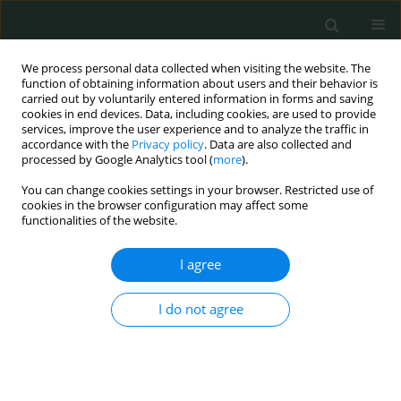
We process personal data collected when visiting the website. The
function of obtaining information about users and their behavior is
carried out by voluntarily entered information in forms and saving
cookies in end devices. Data, including cookies, are used to provide
services, improve the user experience and to analyze the traffic in
accordance with the
Privacy policy
. Data are also collected and
Author
Ayman Arafa
processed by Google Analytics tool (
more
).
You can change cookies settings in your browser. Restricted use of
cookies in the browser configuration may affect some
CLINICAL RESEARCH
functionalities of the website.
Association of von Willebrand factor Ag-to-
ADAMTS13 ratio with early sepsis-related
I agree
mortality
I do not agree
Alaa Efat
,
Sabry Shoeib
,
Ayman Arafa
,
Ashraf Dawod
,
Saleh Saleh
,
Mohamed Abdelhafez
Arch Med Sci Civil Dis 2021;6(1):117-124
DOI
:
https://doi.org/10.5114/aic.2021.109246
Stats