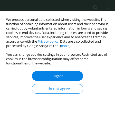
We process personal data collected when visiting the website. The
function of obtaining information about users and their behavior is
carried out by voluntarily entered information in forms and saving
cookies in end devices. Data, including cookies, are used to provide
services, improve the user experience and to analyze the traffic in
accordance with the
Privacy policy
. Data are also collected and
Author
Saleh Saleh
processed by Google Analytics tool (
more
).
You can change cookies settings in your browser. Restricted use of
cookies in the browser configuration may affect some
CLINICAL RESEARCH
functionalities of the website.
Association of von Willebrand factor Ag-to-
ADAMTS13 ratio with early sepsis-related
I agree
mortality
I do not agree
Alaa Efat
,
Sabry Shoeib
,
Ayman Arafa
,
Ashraf Dawod
,
Saleh Saleh
,
Mohamed Abdelhafez
Arch Med Sci Civil Dis 2021;6(1):117-124
DOI
:
https://doi.org/10.5114/aic.2021.109246
Stats