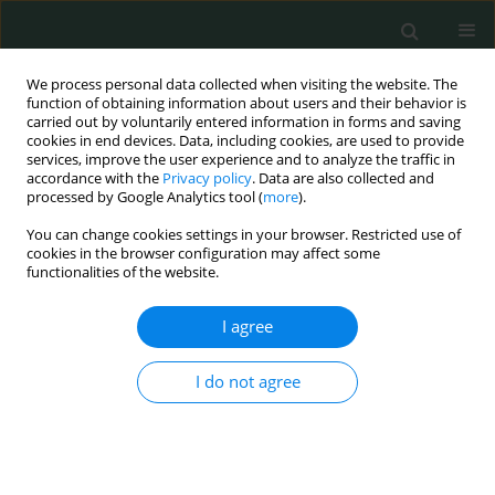
We process personal data collected when visiting the website. The
function of obtaining information about users and their behavior is
carried out by voluntarily entered information in forms and saving
cookies in end devices. Data, including cookies, are used to provide
services, improve the user experience and to analyze the traffic in
accordance with the
Privacy policy
. Data are also collected and
Author
Aranzazu Mediero
processed by Google Analytics tool (
more
).
You can change cookies settings in your browser. Restricted use of
cookies in the browser configuration may affect some
CLINICAL RESEARCH
functionalities of the website.
Trabecular bone score and 3D-DXA in young,
antiretroviral treatment-naïve patients in Madrid
I agree
Patricia Atencio
,
Rosa Arboiro-Pinel
,
Alfonso Cabello
,
Francisco M.
I do not agree
Conesa-Buendía
,
Miguel Górgolas
,
Aránzazu Mediero
,
Manuel Díaz-
Curiel
Arch Med Sci Civil Dis 2021;6(1):52-60
DOI
:
https://doi.org/10.5114/amscd.2021.105843
Stats