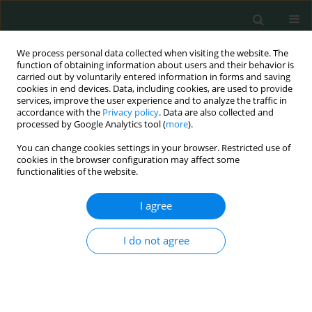
We process personal data collected when visiting the website. The
function of obtaining information about users and their behavior is
carried out by voluntarily entered information in forms and saving
cookies in end devices. Data, including cookies, are used to provide
services, improve the user experience and to analyze the traffic in
accordance with the
Privacy policy
. Data are also collected and
Author
Ancuta BOJIAN
processed by Google Analytics tool (
more
).
You can change cookies settings in your browser. Restricted use of
CLINICAL RESEARCH
cookies in the browser configuration may affect some
functionalities of the website.
Gender differences regarding body image, stress
and coping strategies in adolescence
I agree
Camelia Soponaru
,
Ancuta Bojian
,
Magdalena Iorga
Arch Med Sci Civil Dis 2016;1(1):36-42
I do not agree
DOI
:
https://doi.org/10.5114/amscd.2016.59897
Stats
Abstract
Article
(PDF)