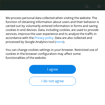
We process personal data collected when visiting the website. The
function of obtaining information about users and their behavior is
carried out by voluntarily entered information in forms and saving
cookies in end devices. Data, including cookies, are used to provide
services, improve the user experience and to analyze the traffic in
accordance with the
Privacy policy
. Data are also collected and
Author
Akif Khurshid
processed by Google Analytics tool (
more
).
You can change cookies settings in your browser. Restricted use of
cookies in the browser configuration may affect some
CLINICAL RESEARCH
functionalities of the website.
Association of causes of type 2 diabetes mellitus
and gestational diabetes with the clinical profile
I agree
in the population of Khyber Pakhtunkhwa
Pakistan
I do not agree
Akif Khurshid
,
Zahida Parveen
,
Muddasir Mehmood Jan
,
Mohammad
Assad
Arch Med Sci Civil Dis 2022;7(1):44-52
DOI
:
https://doi.org/10.5114/amscd.2022.122272