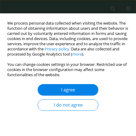
We process personal data collected when visiting the website. The
function of obtaining information about users and their behavior is
carried out by voluntarily entered information in forms and saving
cookies in end devices. Data, including cookies, are used to provide
services, improve the user experience and to analyze the traffic in
accordance with the
Privacy policy
. Data are also collected and
Author
Lindita Ajazaj-Berisha
processed by Google Analytics tool (
more
).
You can change cookies settings in your browser. Restricted use of
cookies in the browser configuration may affect some
CLINICAL RESEARCH
functionalities of the website.
Blood-brain barrier damage as a predictor of
outcome in patients with purulent meningitis
I agree
Shemsedin Dreshaj
,
Nexhmedin Shala
,
Albina Ponosheci
,
Ajete Aliu-
I do not agree
Bejta
,
Lindita Ajazaj-Berisha
Arch Med Sci Civil Dis 2018;3(1):26-33
DOI
:
https://doi.org/10.5114/amscd.2018.75532
Stats