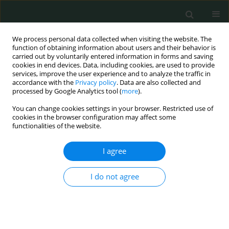
We process personal data collected when visiting the website. The
function of obtaining information about users and their behavior is
carried out by voluntarily entered information in forms and saving
cookies in end devices. Data, including cookies, are used to provide
services, improve the user experience and to analyze the traffic in
accordance with the
Privacy policy
. Data are also collected and
Author
Abdurrahim Derbent
processed by Google Analytics tool (
more
).
You can change cookies settings in your browser. Restricted use of
cookies in the browser configuration may affect some
CLINICAL RESEARCH
functionalities of the website.
Prior aspirin and/or nonsteroidal anti-
inflammatory drug use in sepsis patients is
I agree
associated with reduced intensive care unit
morbidity and mortality: retrospective study
I do not agree
Ayca Sultan Sahin
,
Abdurrahim Derbent
,
Ziya Salihoglu
Arch Med Sci Civil Dis 2018;3(1):147-152
DOI
:
https://doi.org/10.5114/amscd.2018.81117
Stats