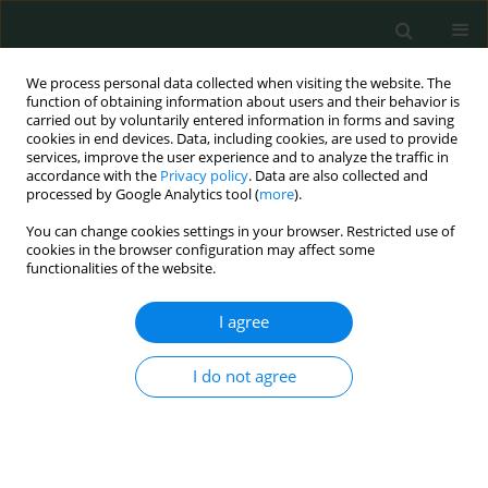
We process personal data collected when visiting the website. The
function of obtaining information about users and their behavior is
carried out by voluntarily entered information in forms and saving
cookies in end devices. Data, including cookies, are used to provide
services, improve the user experience and to analyze the traffic in
accordance with the
Privacy policy
. Data are also collected and
Author
Hüseyin Çiyiltepe
processed by Google Analytics tool (
more
).
You can change cookies settings in your browser. Restricted use of
LETTER TO THE EDITOR
cookies in the browser configuration may affect some
functionalities of the website.
Treatment dilemma in Amyand’s hernia
Selçuk Gülmez
,
Aziz Serkan Senger
,
Ebubekir Gündeş
,
Durmuş Ali
I agree
Cetin
,
Hüseyin Çiyiltepe
,
Ulaş Aday
Arch Med Sci Civil Dis 2017;2(1):96-98
I do not agree
DOI
:
https://doi.org/10.5114/amscd.2017.68691
Stats
Article
(PDF)