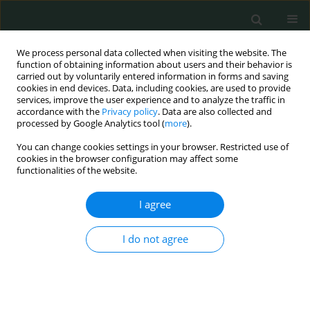
We process personal data collected when visiting the website. The
function of obtaining information about users and their behavior is
carried out by voluntarily entered information in forms and saving
cookies in end devices. Data, including cookies, are used to provide
services, improve the user experience and to analyze the traffic in
accordance with the
Privacy policy
. Data are also collected and
1/2022 vol. 7
processed by Google Analytics tool (
more
).
You can change cookies settings in your browser. Restricted use of
CLINICAL RESEARCH
cookies in the browser configuration may affect some
functionalities of the website.
Assessment of psychological
I agree
stress in emergency nurses: a
I do not agree
descriptive study
1
2
Ahmed Faisal Kareem Alkaabi
,
Emrah Caylak
,
3
4
Yasar Kemal Yazgan
,
Ali Kareem Al-Jubooir