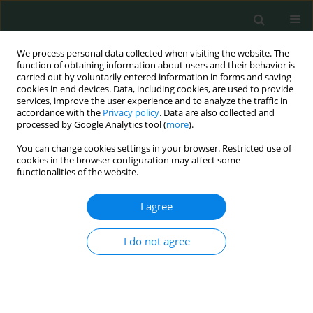
We process personal data collected when visiting the website. The
function of obtaining information about users and their behavior is
carried out by voluntarily entered information in forms and saving
cookies in end devices. Data, including cookies, are used to provide
services, improve the user experience and to analyze the traffic in
accordance with the
Privacy policy
. Data are also collected and
1/2017 vol. 2
processed by Google Analytics tool (
more
).
You can change cookies settings in your browser. Restricted use of
LETTER TO THE EDITOR
cookies in the browser configuration may affect some
functionalities of the website.
A case of lignocaine toxicity
I agree
Navin Kumar Devaraj
I do not agree
More details
Arch Med Sci Civil Dis 2017;2(1):48-49
DOI:
https://doi.org/10.5114/amscd.2017.66629