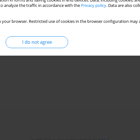
tion in forms and saving cookies in end devices. Data, including cookies, are
o analyze the traffic in accordance with the
Privacy policy
. Data are also co
 your browser. Restricted use of cookies in the browser configuration may a
I do not agree
© 2006-2026 Journal hosting platform by
Bentus