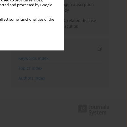
 used to provide services,
Direct evidence of hydrogen absorption
llected and processed by Google
from the skin – a pig study
ffect some functionalities of the
ANCA subclasses in IgG4-related disease
and ANCA-associated vasculitis
Indexes
Keywords index
Topics index
Authors index