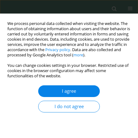
We process personal data collected when visiting the website. The
function of obtaining information about users and their behavior is
carried out by voluntarily entered information in forms and saving
cookies in end devices. Data, including cookies, are used to provide
services, improve the user experience and to analyze the traffic in
accordance with the
Privacy policy
. Data are also collected and
Topic
Biostatistics
processed by Google Analytics tool (
more
).
You can change cookies settings in your browser. Restricted use of
cookies in the browser configuration may affect some
REVIEW PAPER
functionalities of the website.
Epidemiology of traumatic maxillofacial injuries
in Queensland, Australia
I agree
Fatima A. S. Alsayad
I do not agree
Arch Med Sci Civil Dis 2018;3(1):158-179
DOI
:
https://doi.org/10.5114/amscd.2018.81120
Stats
Abstract
Article
(PDF)