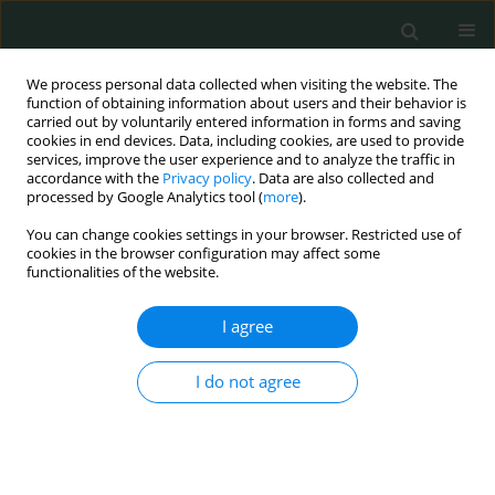
We process personal data collected when visiting the website. The
function of obtaining information about users and their behavior is
carried out by voluntarily entered information in forms and saving
cookies in end devices. Data, including cookies, are used to provide
services, improve the user experience and to analyze the traffic in
accordance with the
Privacy policy
. Data are also collected and
Topic
Anesthesiology
processed by Google Analytics tool (
more
).
You can change cookies settings in your browser. Restricted use of
CLINICAL RESEARCH
cookies in the browser configuration may affect some
functionalities of the website.
Right atrial fat emboli detection and changes in
D-dimer values in reverse shoulder arthroplasty:
I agree
a comparison with total hip arthroplasty
Shusuke Ueda
,
Toru Ichiseki
,
Daisuke Soma
,
Norio Kawahara
I do not agree
Arch Med Sci Civil Dis 2019;4(1):84-88
DOI
:
https://doi.org/10.5114/amscd.2019.87003
Stats
Abstract
Article
(PDF)